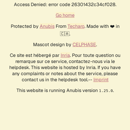
Access Denied: error code 26301432c34cf028.
Go home
Protected by
Anubis
From
Techaro
. Made with ❤️ in
🇨🇦.
Mascot design by
CELPHASE
.
Ce site est hébergé par
Inria
. Pour toute question ou
remarque sur ce service, contactez-nous via le
helpdesk. This website is hosted by Inria. If you have
any complaints or notes about the service, please
contact us in the helpdesk tool.--
Imprint
This website is running Anubis version
.
1.25.0