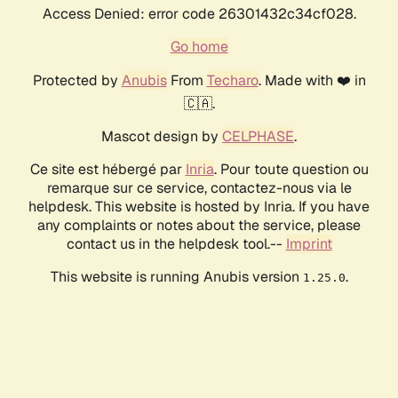
Access Denied: error code 26301432c34cf028.
Go home
Protected by
Anubis
From
Techaro
. Made with ❤️ in
🇨🇦.
Mascot design by
CELPHASE
.
Ce site est hébergé par
Inria
. Pour toute question ou
remarque sur ce service, contactez-nous via le
helpdesk. This website is hosted by Inria. If you have
any complaints or notes about the service, please
contact us in the helpdesk tool.--
Imprint
This website is running Anubis version
.
1.25.0