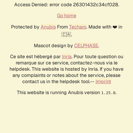
Access Denied: error code 26301432c34cf028.
Go home
Protected by
Anubis
From
Techaro
. Made with ❤️ in
🇨🇦.
Mascot design by
CELPHASE
.
Ce site est hébergé par
Inria
. Pour toute question ou
remarque sur ce service, contactez-nous via le
helpdesk. This website is hosted by Inria. If you have
any complaints or notes about the service, please
contact us in the helpdesk tool.--
Imprint
This website is running Anubis version
.
1.25.0