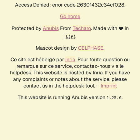
Access Denied: error code 26301432c34cf028.
Go home
Protected by
Anubis
From
Techaro
. Made with ❤️ in
🇨🇦.
Mascot design by
CELPHASE
.
Ce site est hébergé par
Inria
. Pour toute question ou
remarque sur ce service, contactez-nous via le
helpdesk. This website is hosted by Inria. If you have
any complaints or notes about the service, please
contact us in the helpdesk tool.--
Imprint
This website is running Anubis version
.
1.25.0