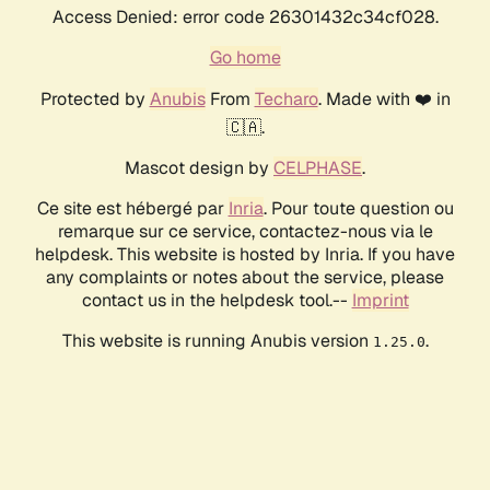
Access Denied: error code 26301432c34cf028.
Go home
Protected by
Anubis
From
Techaro
. Made with ❤️ in
🇨🇦.
Mascot design by
CELPHASE
.
Ce site est hébergé par
Inria
. Pour toute question ou
remarque sur ce service, contactez-nous via le
helpdesk. This website is hosted by Inria. If you have
any complaints or notes about the service, please
contact us in the helpdesk tool.--
Imprint
This website is running Anubis version
.
1.25.0