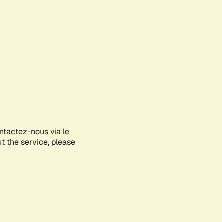
ontactez-nous via le
ut the service, please