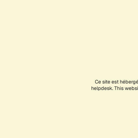
Ce site est héberg
helpdesk. This websit