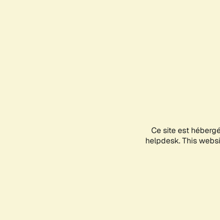
Ce site est héberg
helpdesk. This websit