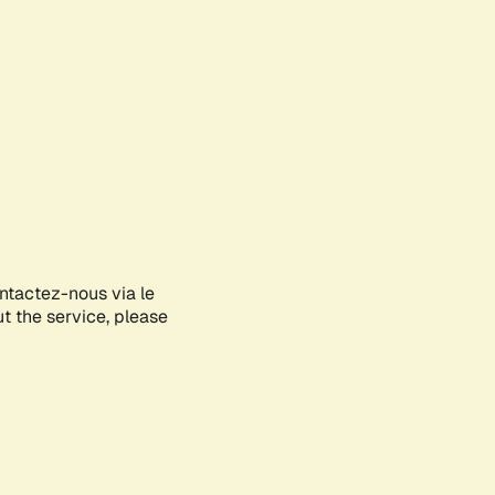
ontactez-nous via le
ut the service, please