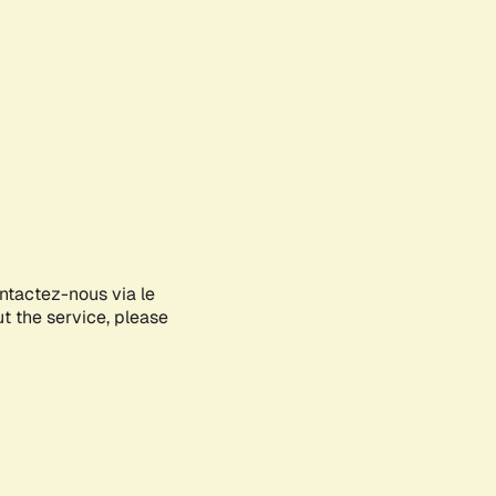
ontactez-nous via le
ut the service, please