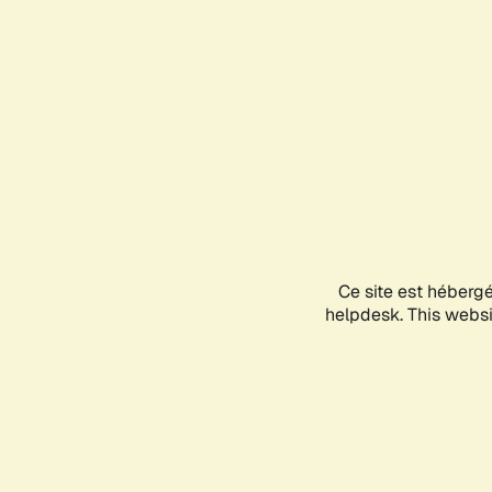
Ce site est héberg
helpdesk. This websit