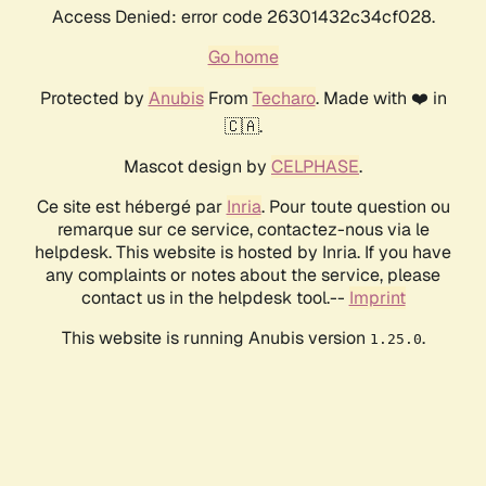
Access Denied: error code 26301432c34cf028.
Go home
Protected by
Anubis
From
Techaro
. Made with ❤️ in
🇨🇦.
Mascot design by
CELPHASE
.
Ce site est hébergé par
Inria
. Pour toute question ou
remarque sur ce service, contactez-nous via le
helpdesk. This website is hosted by Inria. If you have
any complaints or notes about the service, please
contact us in the helpdesk tool.--
Imprint
This website is running Anubis version
.
1.25.0