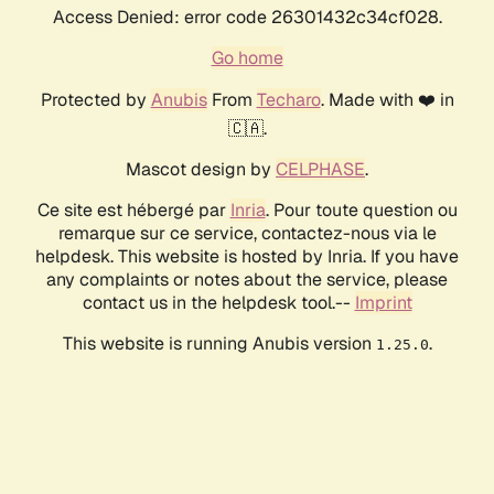
Access Denied: error code 26301432c34cf028.
Go home
Protected by
Anubis
From
Techaro
. Made with ❤️ in
🇨🇦.
Mascot design by
CELPHASE
.
Ce site est hébergé par
Inria
. Pour toute question ou
remarque sur ce service, contactez-nous via le
helpdesk. This website is hosted by Inria. If you have
any complaints or notes about the service, please
contact us in the helpdesk tool.--
Imprint
This website is running Anubis version
.
1.25.0