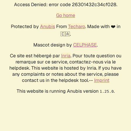
Access Denied: error code 26301432c34cf028.
Go home
Protected by
Anubis
From
Techaro
. Made with ❤️ in
🇨🇦.
Mascot design by
CELPHASE
.
Ce site est hébergé par
Inria
. Pour toute question ou
remarque sur ce service, contactez-nous via le
helpdesk. This website is hosted by Inria. If you have
any complaints or notes about the service, please
contact us in the helpdesk tool.--
Imprint
This website is running Anubis version
.
1.25.0