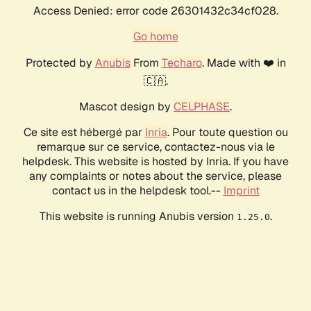
Access Denied: error code 26301432c34cf028.
Go home
Protected by
Anubis
From
Techaro
. Made with ❤️ in
🇨🇦.
Mascot design by
CELPHASE
.
Ce site est hébergé par
Inria
. Pour toute question ou
remarque sur ce service, contactez-nous via le
helpdesk. This website is hosted by Inria. If you have
any complaints or notes about the service, please
contact us in the helpdesk tool.--
Imprint
This website is running Anubis version
.
1.25.0