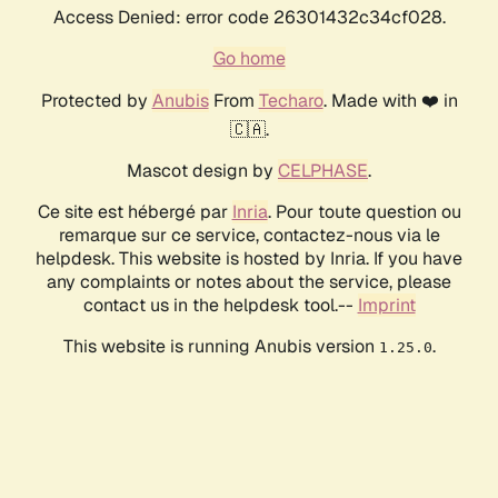
Access Denied: error code 26301432c34cf028.
Go home
Protected by
Anubis
From
Techaro
. Made with ❤️ in
🇨🇦.
Mascot design by
CELPHASE
.
Ce site est hébergé par
Inria
. Pour toute question ou
remarque sur ce service, contactez-nous via le
helpdesk. This website is hosted by Inria. If you have
any complaints or notes about the service, please
contact us in the helpdesk tool.--
Imprint
This website is running Anubis version
.
1.25.0