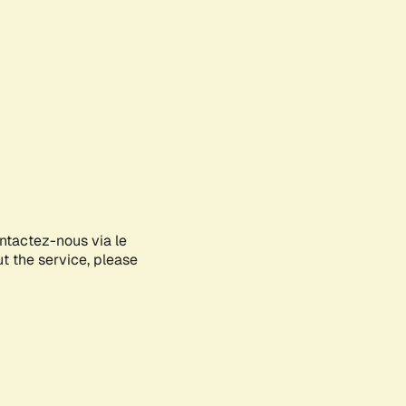
ontactez-nous via le
ut the service, please