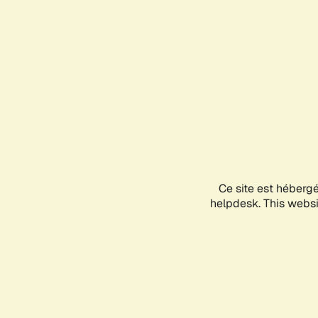
Ce site est héberg
helpdesk. This websit