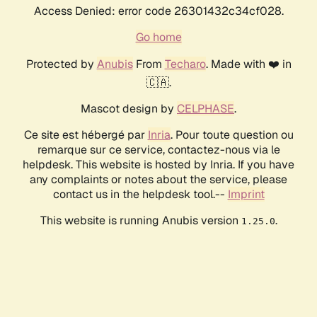
Access Denied: error code 26301432c34cf028.
Go home
Protected by
Anubis
From
Techaro
. Made with ❤️ in
🇨🇦.
Mascot design by
CELPHASE
.
Ce site est hébergé par
Inria
. Pour toute question ou
remarque sur ce service, contactez-nous via le
helpdesk. This website is hosted by Inria. If you have
any complaints or notes about the service, please
contact us in the helpdesk tool.--
Imprint
This website is running Anubis version
.
1.25.0