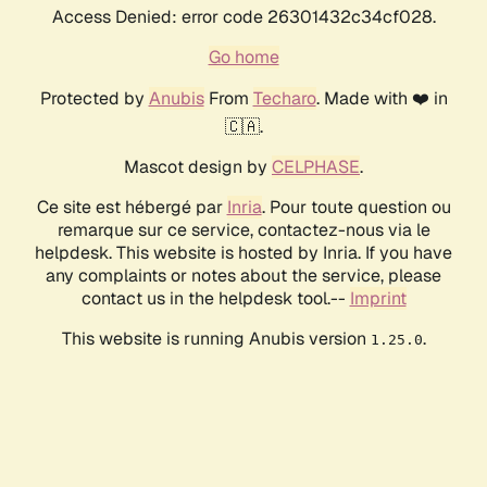
Access Denied: error code 26301432c34cf028.
Go home
Protected by
Anubis
From
Techaro
. Made with ❤️ in
🇨🇦.
Mascot design by
CELPHASE
.
Ce site est hébergé par
Inria
. Pour toute question ou
remarque sur ce service, contactez-nous via le
helpdesk. This website is hosted by Inria. If you have
any complaints or notes about the service, please
contact us in the helpdesk tool.--
Imprint
This website is running Anubis version
.
1.25.0