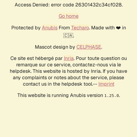
Access Denied: error code 26301432c34cf028.
Go home
Protected by
Anubis
From
Techaro
. Made with ❤️ in
🇨🇦.
Mascot design by
CELPHASE
.
Ce site est hébergé par
Inria
. Pour toute question ou
remarque sur ce service, contactez-nous via le
helpdesk. This website is hosted by Inria. If you have
any complaints or notes about the service, please
contact us in the helpdesk tool.--
Imprint
This website is running Anubis version
.
1.25.0