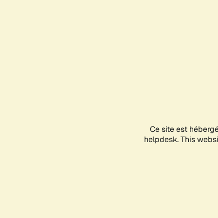
Ce site est héberg
helpdesk. This websit