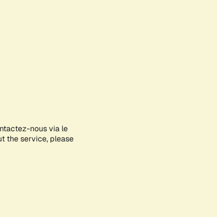
ontactez-nous via le
ut the service, please