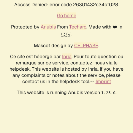
Access Denied: error code 26301432c34cf028.
Go home
Protected by
Anubis
From
Techaro
. Made with ❤️ in
🇨🇦.
Mascot design by
CELPHASE
.
Ce site est hébergé par
Inria
. Pour toute question ou
remarque sur ce service, contactez-nous via le
helpdesk. This website is hosted by Inria. If you have
any complaints or notes about the service, please
contact us in the helpdesk tool.--
Imprint
This website is running Anubis version
.
1.25.0