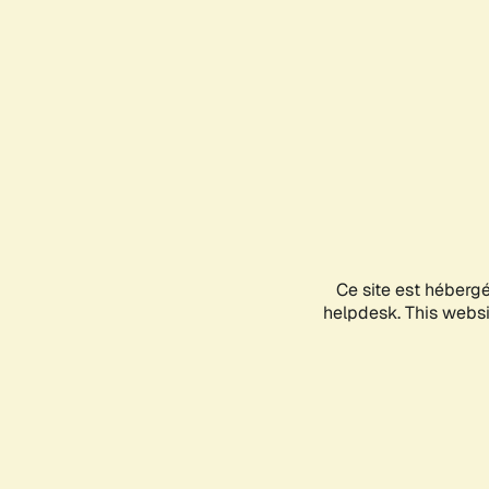
Ce site est héberg
helpdesk. This websit