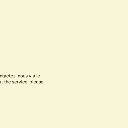
ontactez-nous via le
ut the service, please