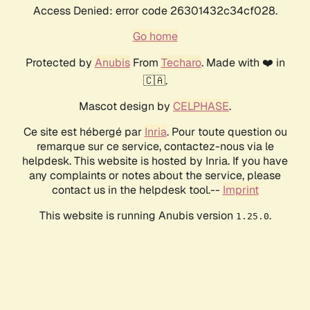
Access Denied: error code 26301432c34cf028.
Go home
Protected by
Anubis
From
Techaro
. Made with ❤️ in
🇨🇦.
Mascot design by
CELPHASE
.
Ce site est hébergé par
Inria
. Pour toute question ou
remarque sur ce service, contactez-nous via le
helpdesk. This website is hosted by Inria. If you have
any complaints or notes about the service, please
contact us in the helpdesk tool.--
Imprint
This website is running Anubis version
.
1.25.0