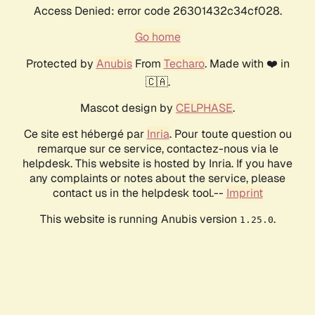
Access Denied: error code 26301432c34cf028.
Go home
Protected by
Anubis
From
Techaro
. Made with ❤️ in
🇨🇦.
Mascot design by
CELPHASE
.
Ce site est hébergé par
Inria
. Pour toute question ou
remarque sur ce service, contactez-nous via le
helpdesk. This website is hosted by Inria. If you have
any complaints or notes about the service, please
contact us in the helpdesk tool.--
Imprint
This website is running Anubis version
.
1.25.0