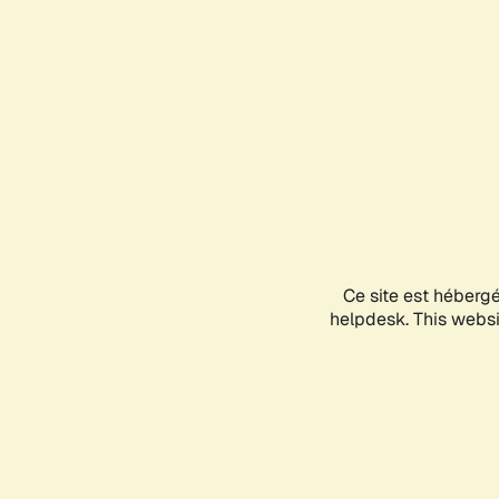
Ce site est héberg
helpdesk. This websit