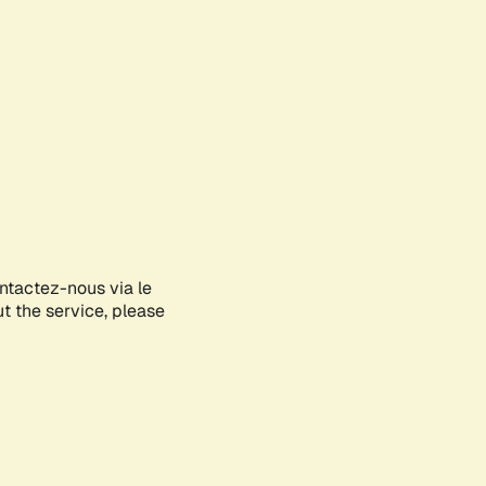
ontactez-nous via le
ut the service, please