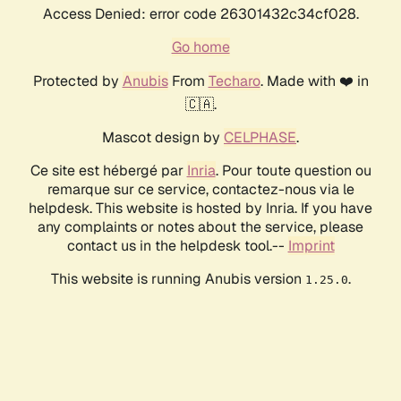
Access Denied: error code 26301432c34cf028.
Go home
Protected by
Anubis
From
Techaro
. Made with ❤️ in
🇨🇦.
Mascot design by
CELPHASE
.
Ce site est hébergé par
Inria
. Pour toute question ou
remarque sur ce service, contactez-nous via le
helpdesk. This website is hosted by Inria. If you have
any complaints or notes about the service, please
contact us in the helpdesk tool.--
Imprint
This website is running Anubis version
.
1.25.0