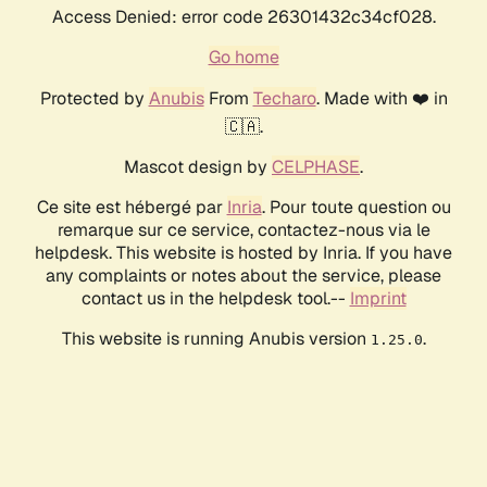
Access Denied: error code 26301432c34cf028.
Go home
Protected by
Anubis
From
Techaro
. Made with ❤️ in
🇨🇦.
Mascot design by
CELPHASE
.
Ce site est hébergé par
Inria
. Pour toute question ou
remarque sur ce service, contactez-nous via le
helpdesk. This website is hosted by Inria. If you have
any complaints or notes about the service, please
contact us in the helpdesk tool.--
Imprint
This website is running Anubis version
.
1.25.0