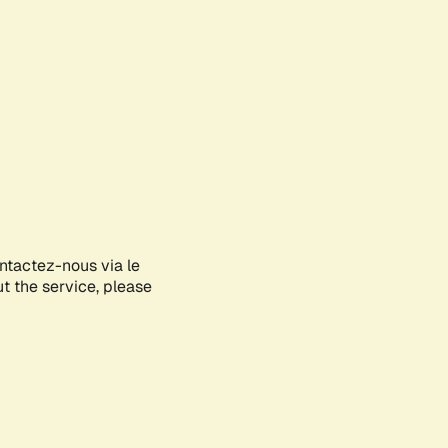
ontactez-nous via le
ut the service, please