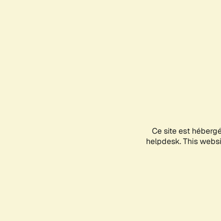
Ce site est héberg
helpdesk. This websit