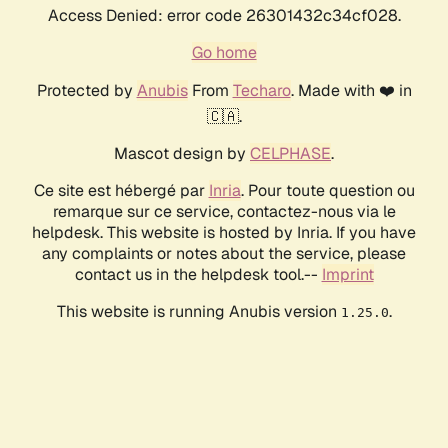
Access Denied: error code 26301432c34cf028.
Go home
Protected by
Anubis
From
Techaro
. Made with ❤️ in
🇨🇦.
Mascot design by
CELPHASE
.
Ce site est hébergé par
Inria
. Pour toute question ou
remarque sur ce service, contactez-nous via le
helpdesk. This website is hosted by Inria. If you have
any complaints or notes about the service, please
contact us in the helpdesk tool.--
Imprint
This website is running Anubis version
.
1.25.0