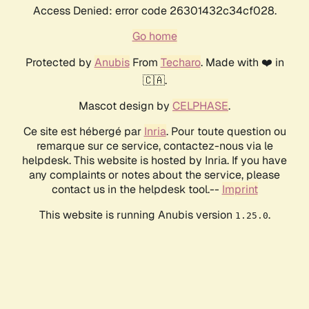
Access Denied: error code 26301432c34cf028.
Go home
Protected by
Anubis
From
Techaro
. Made with ❤️ in
🇨🇦.
Mascot design by
CELPHASE
.
Ce site est hébergé par
Inria
. Pour toute question ou
remarque sur ce service, contactez-nous via le
helpdesk. This website is hosted by Inria. If you have
any complaints or notes about the service, please
contact us in the helpdesk tool.--
Imprint
This website is running Anubis version
.
1.25.0