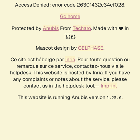
Access Denied: error code 26301432c34cf028.
Go home
Protected by
Anubis
From
Techaro
. Made with ❤️ in
🇨🇦.
Mascot design by
CELPHASE
.
Ce site est hébergé par
Inria
. Pour toute question ou
remarque sur ce service, contactez-nous via le
helpdesk. This website is hosted by Inria. If you have
any complaints or notes about the service, please
contact us in the helpdesk tool.--
Imprint
This website is running Anubis version
.
1.25.0