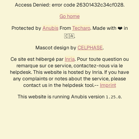
Access Denied: error code 26301432c34cf028.
Go home
Protected by
Anubis
From
Techaro
. Made with ❤️ in
🇨🇦.
Mascot design by
CELPHASE
.
Ce site est hébergé par
Inria
. Pour toute question ou
remarque sur ce service, contactez-nous via le
helpdesk. This website is hosted by Inria. If you have
any complaints or notes about the service, please
contact us in the helpdesk tool.--
Imprint
This website is running Anubis version
.
1.25.0