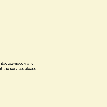
ontactez-nous via le
ut the service, please