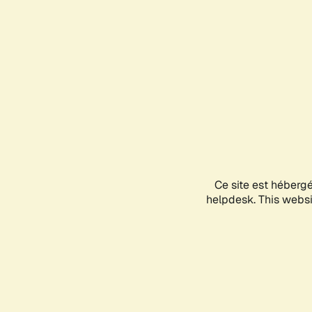
Ce site est héberg
helpdesk. This websit