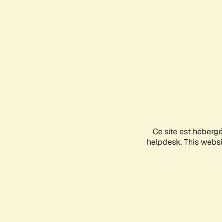
Ce site est héberg
helpdesk. This websit