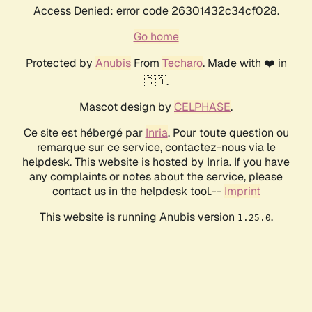
Access Denied: error code 26301432c34cf028.
Go home
Protected by
Anubis
From
Techaro
. Made with ❤️ in
🇨🇦.
Mascot design by
CELPHASE
.
Ce site est hébergé par
Inria
. Pour toute question ou
remarque sur ce service, contactez-nous via le
helpdesk. This website is hosted by Inria. If you have
any complaints or notes about the service, please
contact us in the helpdesk tool.--
Imprint
This website is running Anubis version
.
1.25.0