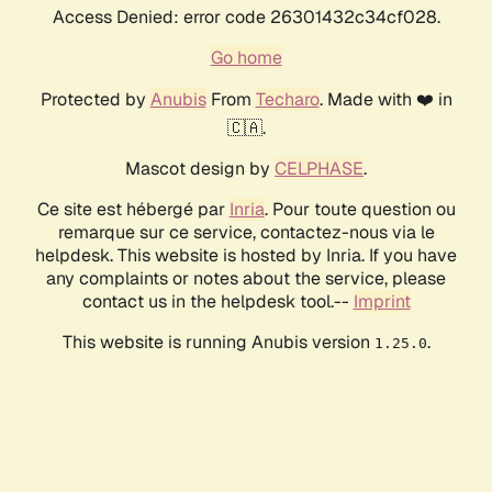
Access Denied: error code 26301432c34cf028.
Go home
Protected by
Anubis
From
Techaro
. Made with ❤️ in
🇨🇦.
Mascot design by
CELPHASE
.
Ce site est hébergé par
Inria
. Pour toute question ou
remarque sur ce service, contactez-nous via le
helpdesk. This website is hosted by Inria. If you have
any complaints or notes about the service, please
contact us in the helpdesk tool.--
Imprint
This website is running Anubis version
.
1.25.0