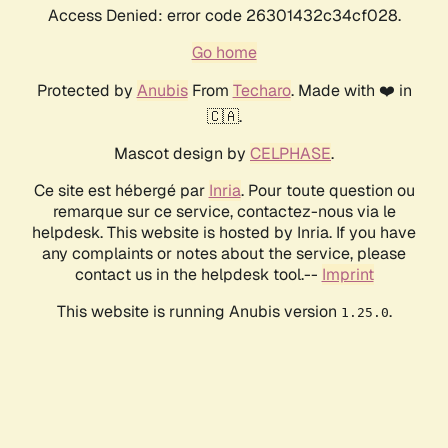
Access Denied: error code 26301432c34cf028.
Go home
Protected by
Anubis
From
Techaro
. Made with ❤️ in
🇨🇦.
Mascot design by
CELPHASE
.
Ce site est hébergé par
Inria
. Pour toute question ou
remarque sur ce service, contactez-nous via le
helpdesk. This website is hosted by Inria. If you have
any complaints or notes about the service, please
contact us in the helpdesk tool.--
Imprint
This website is running Anubis version
.
1.25.0