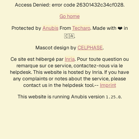
Access Denied: error code 26301432c34cf028.
Go home
Protected by
Anubis
From
Techaro
. Made with ❤️ in
🇨🇦.
Mascot design by
CELPHASE
.
Ce site est hébergé par
Inria
. Pour toute question ou
remarque sur ce service, contactez-nous via le
helpdesk. This website is hosted by Inria. If you have
any complaints or notes about the service, please
contact us in the helpdesk tool.--
Imprint
This website is running Anubis version
.
1.25.0