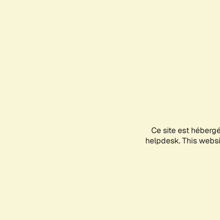
Ce site est héberg
helpdesk. This websit