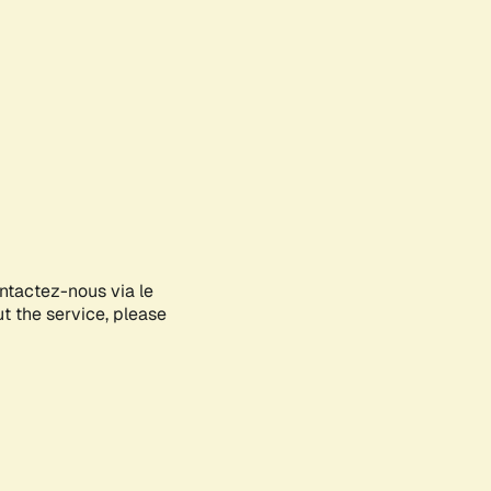
ontactez-nous via le
ut the service, please