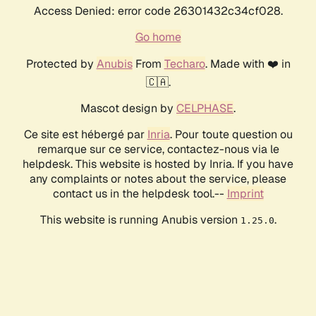
Access Denied: error code 26301432c34cf028.
Go home
Protected by
Anubis
From
Techaro
. Made with ❤️ in
🇨🇦.
Mascot design by
CELPHASE
.
Ce site est hébergé par
Inria
. Pour toute question ou
remarque sur ce service, contactez-nous via le
helpdesk. This website is hosted by Inria. If you have
any complaints or notes about the service, please
contact us in the helpdesk tool.--
Imprint
This website is running Anubis version
.
1.25.0