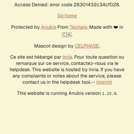
Access Denied: error code 26301432c34cf028.
Go home
Protected by
Anubis
From
Techaro
. Made with ❤️ in
🇨🇦.
Mascot design by
CELPHASE
.
Ce site est hébergé par
Inria
. Pour toute question ou
remarque sur ce service, contactez-nous via le
helpdesk. This website is hosted by Inria. If you have
any complaints or notes about the service, please
contact us in the helpdesk tool.--
Imprint
This website is running Anubis version
.
1.25.0