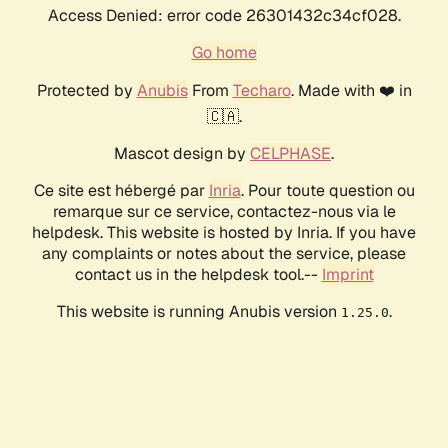
Access Denied: error code 26301432c34cf028.
Go home
Protected by
Anubis
From
Techaro
. Made with ❤️ in
🇨🇦.
Mascot design by
CELPHASE
.
Ce site est hébergé par
Inria
. Pour toute question ou
remarque sur ce service, contactez-nous via le
helpdesk. This website is hosted by Inria. If you have
any complaints or notes about the service, please
contact us in the helpdesk tool.--
Imprint
This website is running Anubis version
.
1.25.0