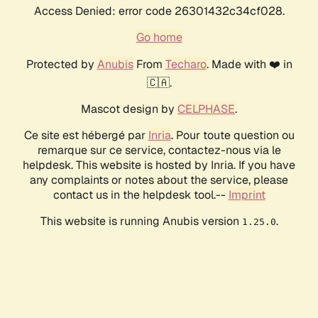
Access Denied: error code 26301432c34cf028.
Go home
Protected by
Anubis
From
Techaro
. Made with ❤️ in
🇨🇦.
Mascot design by
CELPHASE
.
Ce site est hébergé par
Inria
. Pour toute question ou
remarque sur ce service, contactez-nous via le
helpdesk. This website is hosted by Inria. If you have
any complaints or notes about the service, please
contact us in the helpdesk tool.--
Imprint
This website is running Anubis version
.
1.25.0