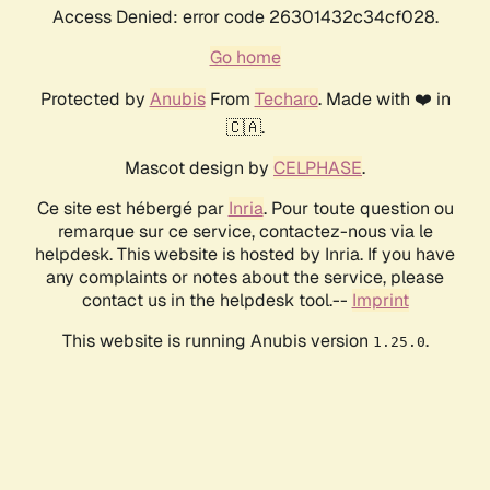
Access Denied: error code 26301432c34cf028.
Go home
Protected by
Anubis
From
Techaro
. Made with ❤️ in
🇨🇦.
Mascot design by
CELPHASE
.
Ce site est hébergé par
Inria
. Pour toute question ou
remarque sur ce service, contactez-nous via le
helpdesk. This website is hosted by Inria. If you have
any complaints or notes about the service, please
contact us in the helpdesk tool.--
Imprint
This website is running Anubis version
.
1.25.0