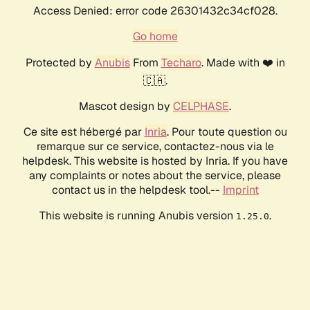
Access Denied: error code 26301432c34cf028.
Go home
Protected by
Anubis
From
Techaro
. Made with ❤️ in
🇨🇦.
Mascot design by
CELPHASE
.
Ce site est hébergé par
Inria
. Pour toute question ou
remarque sur ce service, contactez-nous via le
helpdesk. This website is hosted by Inria. If you have
any complaints or notes about the service, please
contact us in the helpdesk tool.--
Imprint
This website is running Anubis version
.
1.25.0