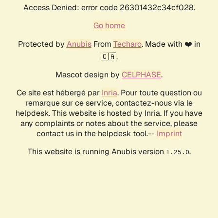
Access Denied: error code 26301432c34cf028.
Go home
Protected by
Anubis
From
Techaro
. Made with ❤️ in
🇨🇦.
Mascot design by
CELPHASE
.
Ce site est hébergé par
Inria
. Pour toute question ou
remarque sur ce service, contactez-nous via le
helpdesk. This website is hosted by Inria. If you have
any complaints or notes about the service, please
contact us in the helpdesk tool.--
Imprint
This website is running Anubis version
.
1.25.0