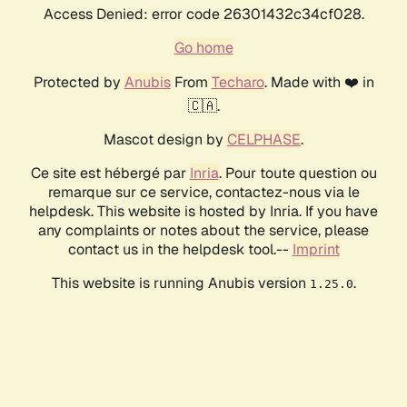
Access Denied: error code 26301432c34cf028.
Go home
Protected by
Anubis
From
Techaro
. Made with ❤️ in
🇨🇦.
Mascot design by
CELPHASE
.
Ce site est hébergé par
Inria
. Pour toute question ou
remarque sur ce service, contactez-nous via le
helpdesk. This website is hosted by Inria. If you have
any complaints or notes about the service, please
contact us in the helpdesk tool.--
Imprint
This website is running Anubis version
.
1.25.0