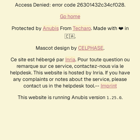
Access Denied: error code 26301432c34cf028.
Go home
Protected by
Anubis
From
Techaro
. Made with ❤️ in
🇨🇦.
Mascot design by
CELPHASE
.
Ce site est hébergé par
Inria
. Pour toute question ou
remarque sur ce service, contactez-nous via le
helpdesk. This website is hosted by Inria. If you have
any complaints or notes about the service, please
contact us in the helpdesk tool.--
Imprint
This website is running Anubis version
.
1.25.0