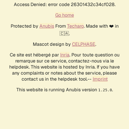
Access Denied: error code 26301432c34cf028.
Go home
Protected by
Anubis
From
Techaro
. Made with ❤️ in
🇨🇦.
Mascot design by
CELPHASE
.
Ce site est hébergé par
Inria
. Pour toute question ou
remarque sur ce service, contactez-nous via le
helpdesk. This website is hosted by Inria. If you have
any complaints or notes about the service, please
contact us in the helpdesk tool.--
Imprint
This website is running Anubis version
.
1.25.0