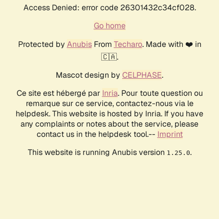
Access Denied: error code 26301432c34cf028.
Go home
Protected by
Anubis
From
Techaro
. Made with ❤️ in
🇨🇦.
Mascot design by
CELPHASE
.
Ce site est hébergé par
Inria
. Pour toute question ou
remarque sur ce service, contactez-nous via le
helpdesk. This website is hosted by Inria. If you have
any complaints or notes about the service, please
contact us in the helpdesk tool.--
Imprint
This website is running Anubis version
.
1.25.0