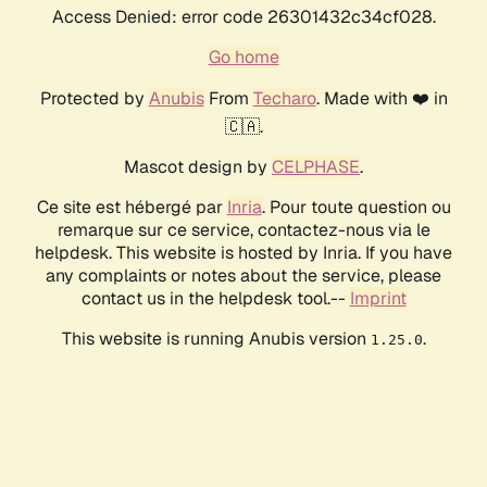
Access Denied: error code 26301432c34cf028.
Go home
Protected by
Anubis
From
Techaro
. Made with ❤️ in
🇨🇦.
Mascot design by
CELPHASE
.
Ce site est hébergé par
Inria
. Pour toute question ou
remarque sur ce service, contactez-nous via le
helpdesk. This website is hosted by Inria. If you have
any complaints or notes about the service, please
contact us in the helpdesk tool.--
Imprint
This website is running Anubis version
.
1.25.0