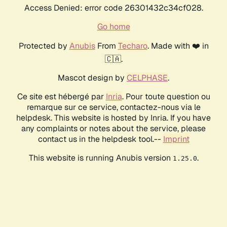
Access Denied: error code 26301432c34cf028.
Go home
Protected by
Anubis
From
Techaro
. Made with ❤️ in
🇨🇦.
Mascot design by
CELPHASE
.
Ce site est hébergé par
Inria
. Pour toute question ou
remarque sur ce service, contactez-nous via le
helpdesk. This website is hosted by Inria. If you have
any complaints or notes about the service, please
contact us in the helpdesk tool.--
Imprint
This website is running Anubis version
.
1.25.0